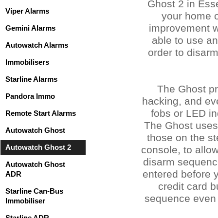
Ghost 2 in Esse
Viper Alarms
your home o
improvement wi
Gemini Alarms
able to use a
Autowatch Alarms
order to disarm
Immobilisers
Starline Alarms
The Ghost pr
Pandora Immo
hacking, and ev
fobs or LED in
Remote Start Alarms
The Ghost uses 
Autowatch Ghost
those on the st
Autowatch Ghost 2
console, to all
disarm sequence 
Autowatch Ghost
entered before y
ADR
credit card 
Starline Can-Bus
sequence even s
Immobiliser
Starline ADR