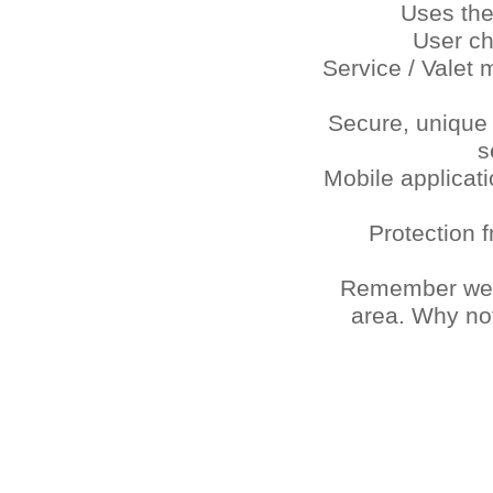
Uses the
User c
Service / Valet
Secure, unique
s
Mobile applicat
Protection 
Remember we ar
area. Why not