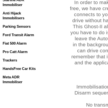
In order to ma
Immobiliser
free, we have cr
Anti Hijack
connects to yo
Immobilisers
drive without h
This Ghost-II a
Parking Sensors
you have to do i
Ford Transit Alarm
leave the Auto
Fiat 500 Alarm
in the backgro
can drive co
Pro Catt Alarm
remember that i
Trackers
and the applica
HandsFree Car Kits
Meta ADR
Immobiliser
Immobilisati
Disarm sequenc
No transm