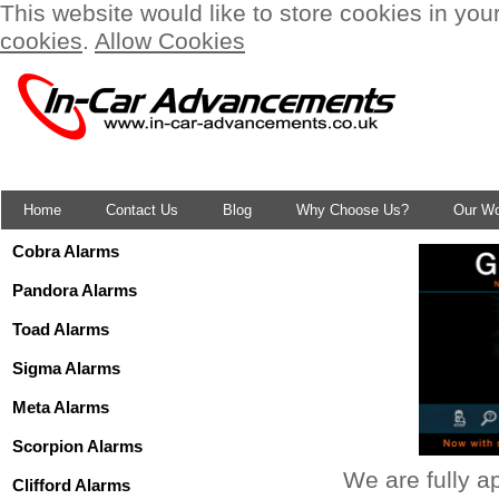
This website would like to store cookies in you
cookies
.
Allow Cookies
Home
Contact Us
Blog
Why Choose Us?
Our W
Cobra Alarms
Pandora Alarms
Toad Alarms
Sigma Alarms
Meta Alarms
Scorpion Alarms
We are fully a
Clifford Alarms