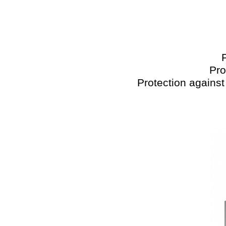
Pro
Protection against