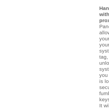
Han
wit
pro
Pan
allo
your
you
syst
tag,
unl
syst
you 
is l
secu
fumb
keys
It w