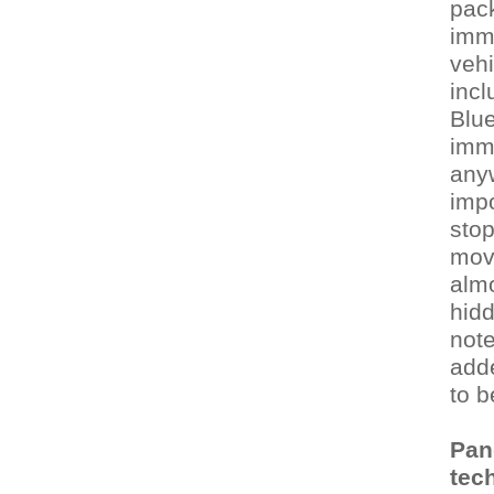
pack
immo
vehi
incl
Blue
imm
anyw
impo
stop
movi
almo
hidd
note
adde
to b
Pan
tech