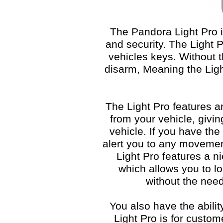
The Pandora Light Pro 
and security. The Light P
vehicles keys. Without 
disarm, Meaning the Ligh
The Light Pro features 
from your vehicle, givi
vehicle. If you have the
alert you to any movemen
Light Pro features a n
which allows you to lo
without the need
You also have the abilit
Light Pro is for custom