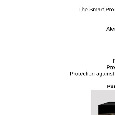
The Smart Pro 
Ale
Pro
Protection against
Pa