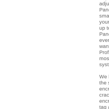
adju
Pan
sma
your
up 
Pand
ever
want
Prof
mos
syst
We h
the
enc
crac
enc
tag 