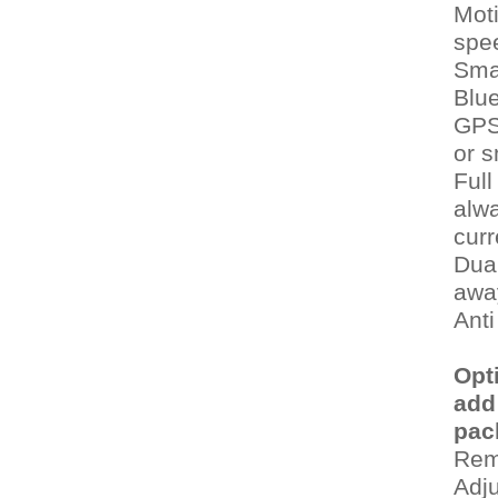
Moti
spe
Sma
Blu
GPS 
or 
Full
alwa
curr
Dual
awa
Anti
Opt
add
pac
Rem
Adj