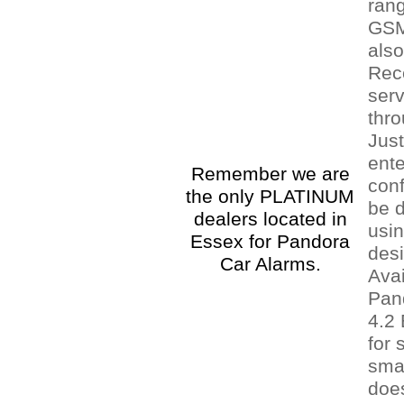
rang
GSM
als
Rec
serv
thr
Jus
ente
Remember we are
conf
the only PLATINUM
be 
dealers located in
usin
Essex for Pandora
des
Car Alarms.
Avai
Pan
4.2
for 
sma
does