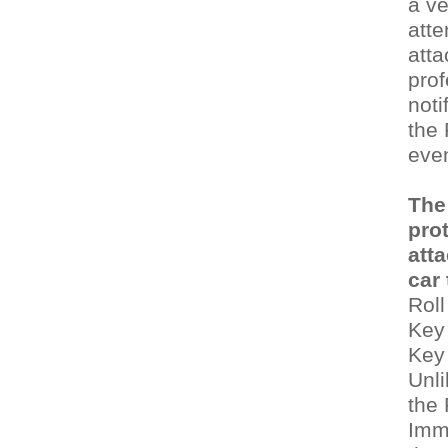
a ve
atte
att
prof
noti
the 
even
The
pro
att
car
Roll
Key
Key
Unli
the
Immo