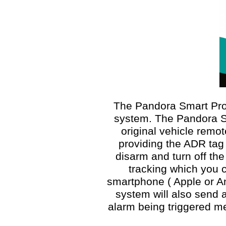
The Pandora Smart Pro 
system. The Pandora Sm
original vehicle remo
providing the ADR tag 
disarm and turn off the
tracking which you c
smartphone ( Apple or An
system will also send a
alarm being triggered m