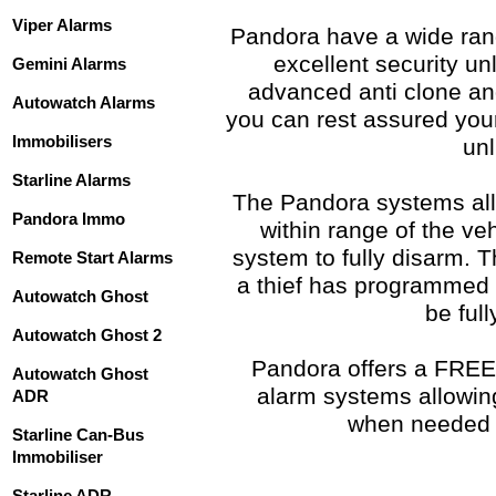
Viper Alarms
Pandora have a wide rang
excellent security un
Gemini Alarms
advanced anti clone a
Autowatch Alarms
you can rest assured you
Immobilisers
unl
Starline Alarms
The Pandora systems all
Pandora Immo
within range of the ve
system to fully disarm. T
Remote Start Alarms
a thief has programmed in
Autowatch Ghost
be ful
Autowatch Ghost 2
Pandora offers a FREE 
Autowatch Ghost
alarm systems allowin
ADR
when needed 
Starline Can-Bus
Immobiliser
Starline ADR