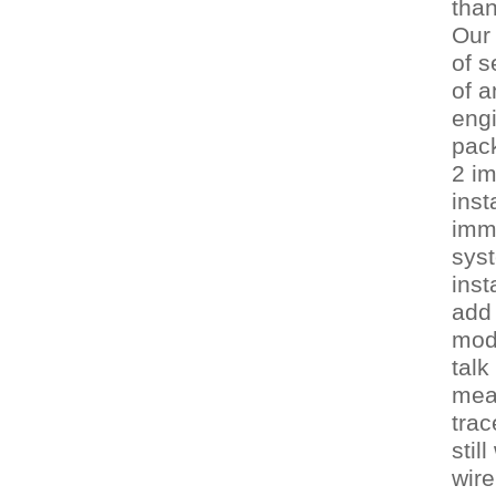
tha
Our 
of s
of a
engi
pac
2 im
inst
immo
sys
inst
add 
mod
talk
mean
trac
stil
wire