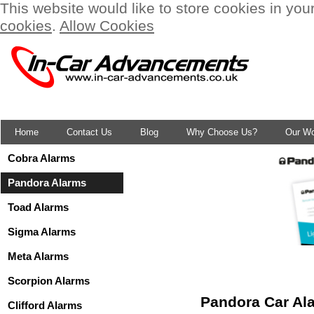
This website would like to store cookies in you
cookies
.
Allow Cookies
Home
Contact Us
Blog
Why Choose Us?
Our W
Cobra Alarms
Pandora Alarms
Toad Alarms
Sigma Alarms
Meta Alarms
Scorpion Alarms
Pandora Car Ala
Clifford Alarms