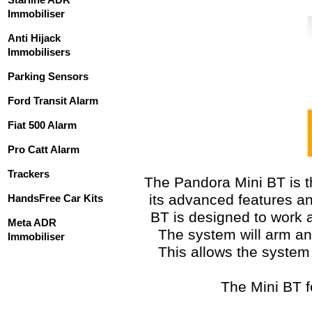
Immobiliser
Anti Hijack
Immobilisers
Parking Sensors
Ford Transit Alarm
Fiat 500 Alarm
Pro Catt Alarm
Trackers
The Pandora Mini BT is t
its advanced features an
HandsFree Car Kits
BT is designed to work a
Meta ADR
The system will arm an
Immobiliser
This allows the system 
The Mini BT f