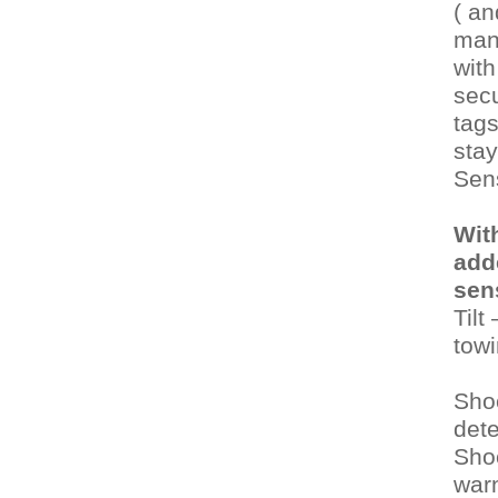
( an
manu
with
secu
tags
stay
Sen
Wit
add
sen
Tilt
towi
Sho
dete
Sho
warn