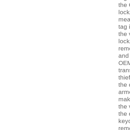
the
lock
mea
tag 
the 
lock
remo
and 
OEM
tran
thie
the 
arm
maki
the 
the 
keyc
rem