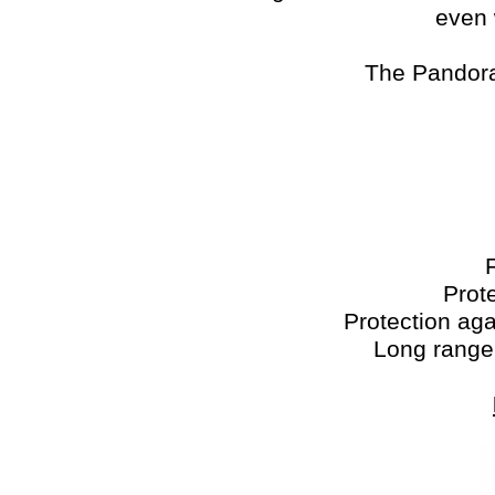
even 
The Pandora
Prot
Protection ag
Long range