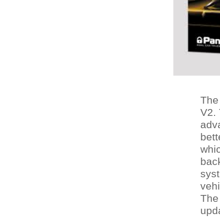
The
V2. 
adva
bett
whic
back
syst
vehi
The 
upda