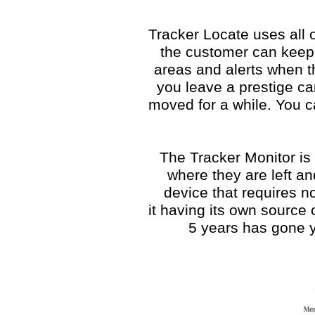
Tracker Locate uses all 
the customer can keep 
areas and alerts when the
you leave a prestige ca
moved for a while. You c
The Tracker Monitor is 
where they are left and
device that requires n
it having its own source 
5 years has gone y