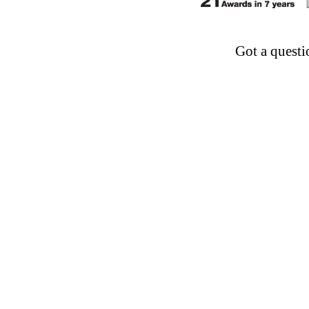
Got a questi