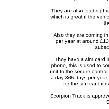
They are also leading the
which is great if the veh
th
Also they are coming in
per year at around £1
subsc
They have a sim card i
phone, this is used to co
unit to the secure control
a day 365 days per year, 
for the sim card it 
Scorpion Track is approve
S