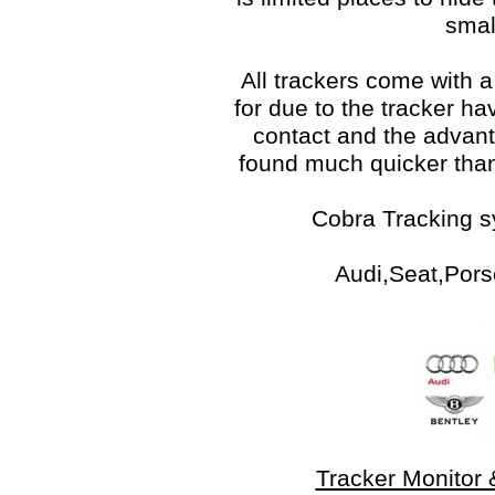
smal
All trackers come with 
for due to the tracker hav
contact and the advant
found much quicker than
Cobra Tracking s
Audi,Seat,Pors
Tracker Monitor