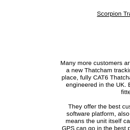
Scorpion Tr
Many more customers are 
a new Thatcham trackin
place, fully CAT6 Thatc
engineered in the UK. E
fit
They offer the best cu
software platform, also
means the unit itself c
GPS can go in the best po