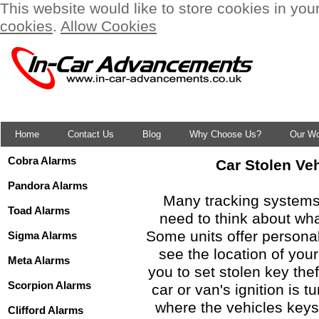
This website would like to store cookies in you
cookies
.
Allow Cookies
Home
Contact Us
Blog
Why Choose Us?
Our W
Cobra Alarms
Car Stolen Ve
Pandora Alarms
Many tracking systems 
Toad Alarms
need to think about wha
Some units offer persona
Sigma Alarms
see the location of your
Meta Alarms
you to set stolen key the
Scorpion Alarms
car or van's ignition is t
where the vehicles keys 
Clifford Alarms