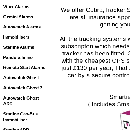
Viper Alarms
We offer Cobra,Tracker,
are all insurance app
Gemini Alarms
getting you
Autowatch Alarms
Immobilisers
All the tracking systems
subscripton which needs 
Starline Alarms
tracker has been fitted.
Pandora Immo
with the cheapest GPS st
just £130 per year, That'
Remote Start Alarms
car by a secure contro
Autowatch Ghost
Autowatch Ghost 2
Smartr
Autowatch Ghost
( Includes Sma
ADR
Starline Can-Bus
Immobiliser
Starline ADR