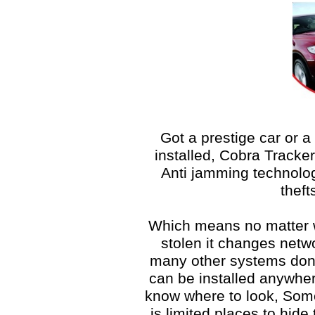
Got a prestige car or a
installed, Cobra Tracker
Anti jamming technolog
theft
Which means no matter w
stolen it changes netwo
many other systems don’t
can be installed anywher
know where to look, Some 
is limited places to hide