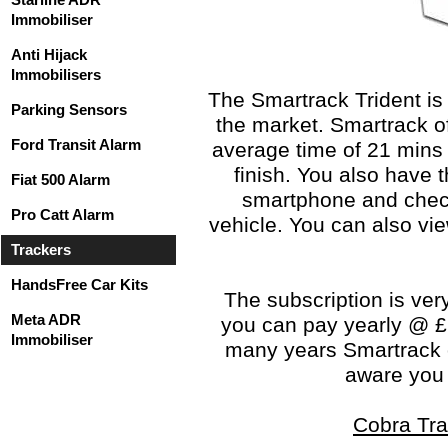
Immobiliser
Anti Hijack
Immobilisers
The Smartrack Trident is
Parking Sensors
the market. Smartrack of
Ford Transit Alarm
average time of 21 mins 
finish. You also have t
Fiat 500 Alarm
smartphone and check 
Pro Catt Alarm
vehicle. You can also vie
Trackers
HandsFree Car Kits
The subscription is ver
Meta ADR
you can pay yearly @ £1
Immobiliser
many years Smartrack o
aware you s
Cobra Tra