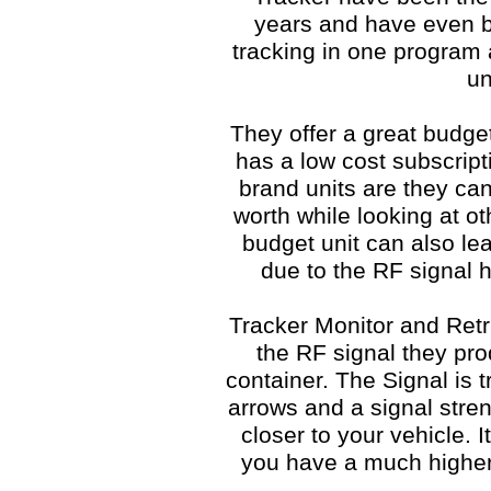
years and have even b
tracking in one program a
un
They offer a great budge
has a low cost subscrip
brand units are they can
worth while looking at ot
budget unit can also le
due to the RF signal h
Tracker Monitor and Retri
the RF signal they prod
container. The Signal is 
arrows and a signal stre
closer to your vehicle. 
you have a much higher