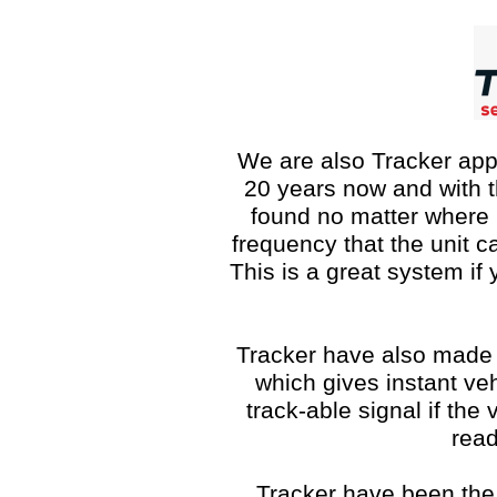
We are also Tracker app
20 years now and with t
found no matter where i
frequency that the unit c
This is a great system if
Tracker have also made
which gives instant veh
track-able signal if the
read
Tracker have been the 