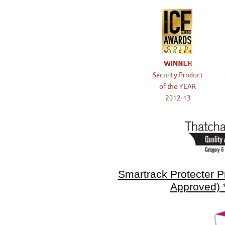
Smartrack Protecter 
Approved) 