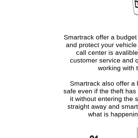
Smartrack offer a budge
and protect your vehicle 
call center is avalib
customer service and q
working with t
Smartrack also offer a
safe even if the theft has
it without entering the s
straight away and smartr
what is happenin