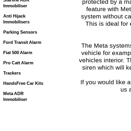
protected by a ma
Immobiliser
feature with Meta
system without ca
Anti Hijack
Immobilisers
This is ideal for
Parking Sensors
Ford Transit Alarm
The Meta systems 
vehicle for exampl
Fiat 500 Alarm
vehicles interior. 
Pro Catt Alarm
siren which will k
Trackers
If you would like 
HandsFree Car Kits
us 
Meta ADR
Immobiliser