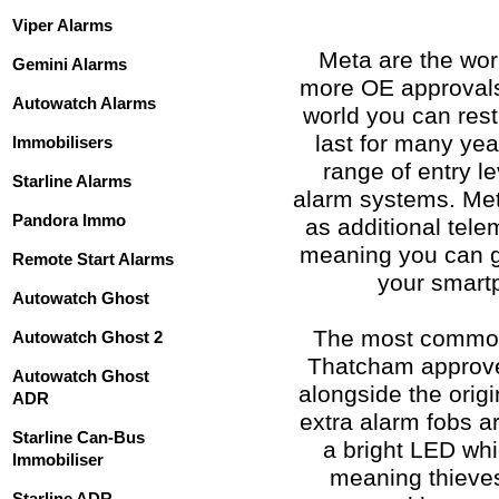
Viper Alarms
Meta are the worl
Gemini Alarms
more OE approvals 
Autowatch Alarms
world you can rest
last for many ye
Immobilisers
range of entry l
Starline Alarms
alarm systems. Met
Pandora Immo
as additional tel
meaning you can ge
Remote Start Alarms
your smartp
Autowatch Ghost
The most common 
Autowatch Ghost 2
Thatcham approve
Autowatch Ghost
alongside the orig
ADR
extra alarm fobs a
Starline Can-Bus
a bright LED whi
Immobiliser
meaning thieves
Starline ADR