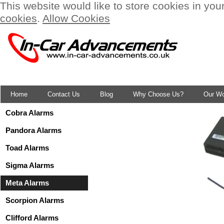
This website would like to store cookies in you
cookies
.
Allow Cookies
Home
Contact Us
Blog
Why Choose Us?
Our W
Cobra Alarms
Pandora Alarms
Toad Alarms
Sigma Alarms
Meta Alarms
Scorpion Alarms
Clifford Alarms