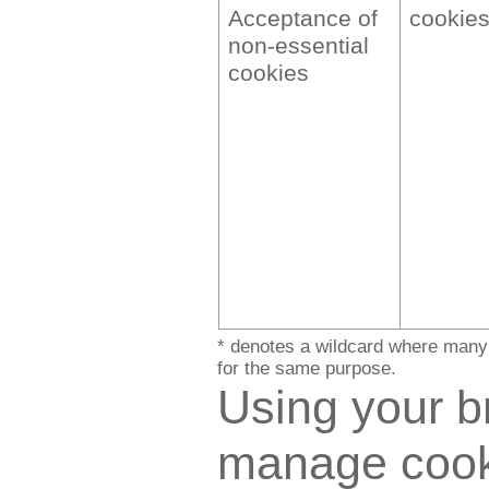
Acceptance of
cookie
non-essential
cookies
* denotes a wildcard where many 
for the same purpose.
Using your b
manage cook