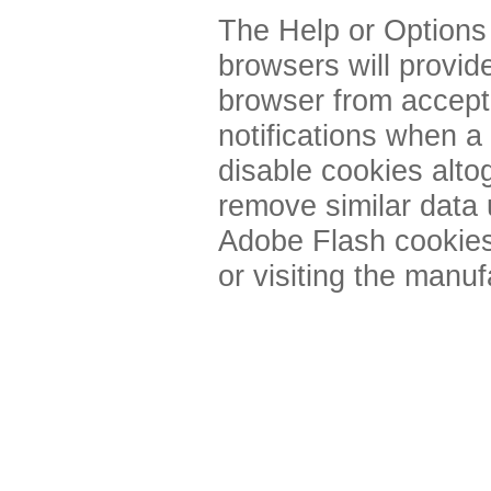
The Help or Options
browsers will provid
browser from accept
notifications when a
disable cookies alto
remove similar data
Adobe Flash cookies
or visiting the manuf