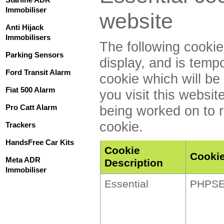
Immobiliser
website
Anti Hijack
Immobilisers
The following cookie
Parking Sensors
display, and is temp
Ford Transit Alarm
cookie which will b
Fiat 500 Alarm
you visit this websit
Pro Catt Alarm
being worked on to r
cookie.
Trackers
HandsFree Car Kits
Cookie
Cooki
Meta ADR
Description
Immobiliser
Essential
PHPSE