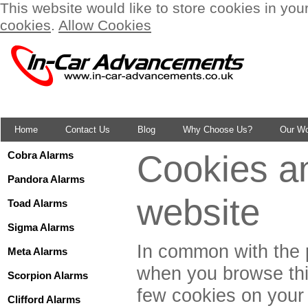
This website would like to store cookies in you
cookies
.
Allow Cookies
Home
Contact Us
Blog
Why Choose Us?
Our W
Cookies an
Cobra Alarms
Pandora Alarms
website
Toad Alarms
Sigma Alarms
In common with the p
Meta Alarms
when you browse this
Scorpion Alarms
few cookies on your
Clifford Alarms