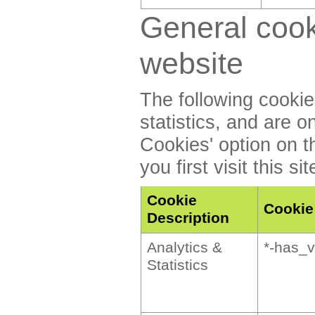
General cook
website
The following cookie
statistics, and are o
Cookies' option on t
you first visit this sit
Cookie
Cooki
Description
Analytics &
*-has_v
Statistics