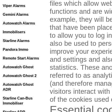
files which allow web
Viper Alarms
functions and are wi
Gemini Alarms
example, they will 
Autowatch Alarms
that have been place
Immobilisers
to allow you to log 
Starline Alarms
also be used to pers
Pandora Immo
improve your experi
and settings and als
Remote Start Alarms
statistics. These ano
Autowatch Ghost
referred to as analy
Autowatch Ghost 2
(and therefore mana
Autowatch Ghost
ADR
visitors interact wit
of the cookies used 
Starline Can-Bus
Immobiliser
Essential co
Starline ADR