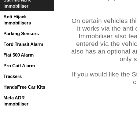
Immobiliser
Anti Hijack
On certain vehicles th
Immobilisers
it works via the ant
Parking Sensors
Immobiliser also fe
entered via the vehi
Ford Transit Alarm
also has an optional a
Fiat 500 Alarm
only 
Pro Catt Alarm
If you would like the 
Trackers
c
HandsFree Car Kits
Meta ADR
Immobiliser