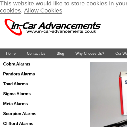
This website would like to store cookies in you
cookies
.
Allow Cookies
Home
Contact Us
Blog
Why Choose Us?
Our W
Cobra Alarms
Pandora Alarms
Toad Alarms
Sigma Alarms
Meta Alarms
Scorpion Alarms
Clifford Alarms