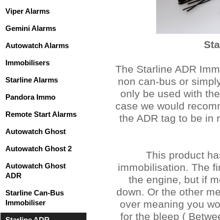
Viper Alarms
Gemini Alarms
Sta
Autowatch Alarms
Immobilisers
The Starline ADR Immob
Starline Alarms
non can-bus or simply
only be used with the 
Pandora Immo
case we would recomme
Remote Start Alarms
the ADR tag to be in r
Autowatch Ghost
Autowatch Ghost 2
This product ha
Autowatch Ghost
immobilisation. The fi
ADR
the engine, but if 
down. Or the other me
Starline Can-Bus
Immobiliser
over meaning you woul
for the bleep ( Betwe
Starline ADR