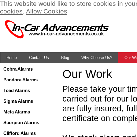
This website would like to store cookies in you
cookies
.
Allow Cookies
Home
Contact Us
Blog
Why Choose Us?
Our W
Cobra Alarms
Our Work
Pandora Alarms
Please take your ti
Toad Alarms
carried out for our
Sigma Alarms
are fully insured, f
Meta Alarms
certificate on compl
Scorpion Alarms
Clifford Alarms