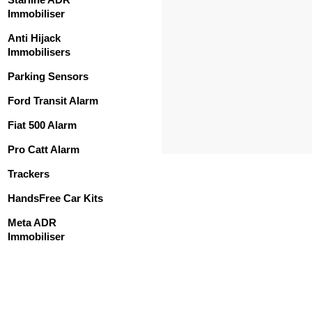
Immobiliser
Anti Hijack
Immobilisers
Parking Sensors
Ford Transit Alarm
Fiat 500 Alarm
Pro Catt Alarm
Trackers
HandsFree Car Kits
Meta ADR
Immobiliser