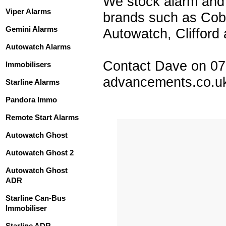
We stock alarm and 
Viper Alarms
brands such as Cobr
Gemini Alarms
Autowatch, Clifford 
Autowatch Alarms
Contact Dave on 0
Immobilisers
advancements.co.u
Starline Alarms
Pandora Immo
Remote Start Alarms
Autowatch Ghost
Autowatch Ghost 2
Autowatch Ghost
ADR
Starline Can-Bus
Immobiliser
Starline ADR