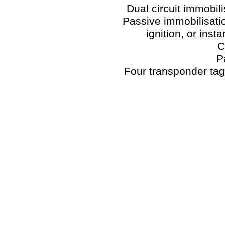
Dual circuit immobi
Passive immobilisatio
ignition, or inst
C
P
Four transponder ta