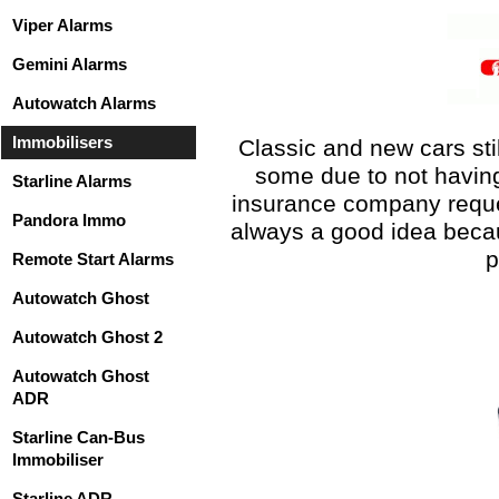
Viper Alarms
Gemini Alarms
Autowatch Alarms
Immobilisers
Classic and new cars sti
some due to not having
Starline Alarms
insurance company reques
Pandora Immo
always a good idea becaus
p
Remote Start Alarms
Autowatch Ghost
Autowatch Ghost 2
Autowatch Ghost
ADR
Starline Can-Bus
Immobiliser
Starline ADR