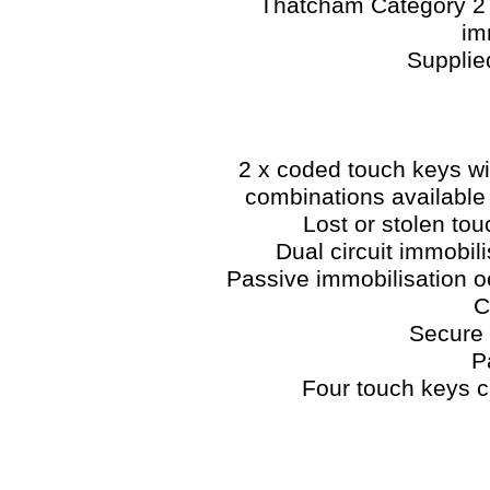
Thatcham Category 2 i
im
Supplie
2 x coded touch keys wit
combinations available
Lost or stolen to
Dual circuit immobi
Passive immobilisation oc
C
Secure 
P
Four touch keys 