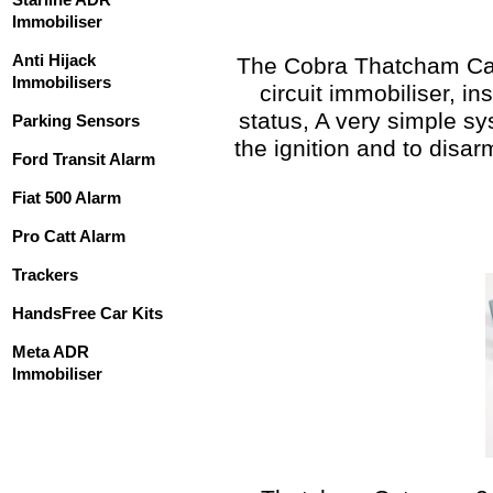
Immobiliser
Anti Hijack
The Cobra Thatcham Cat 
Immobilisers
circuit immobiliser, 
status, A very simple sy
Parking Sensors
the ignition and to disa
Ford Transit Alarm
Fiat 500 Alarm
Pro Catt Alarm
Trackers
HandsFree Car Kits
Meta ADR
Immobiliser