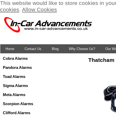
This website would like to store cookies in you
cookies
.
Allow Cookies
Home
Contact Us
Blog
Why Choose Us?
Our W
Cobra Alarms
Thatcham 
Pandora Alarms
Toad Alarms
Sigma Alarms
Meta Alarms
Scorpion Alarms
Clifford Alarms