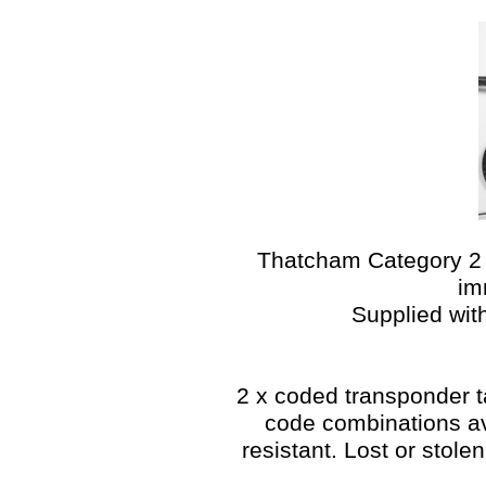
Thatcham Category 2 i
im
Supplied wit
2 x coded transponder ta
code combinations a
resistant. Lost or stol