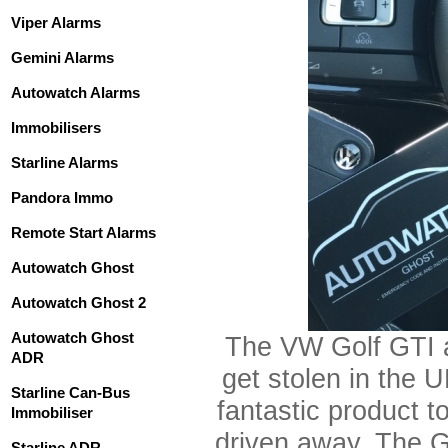
Viper Alarms
Gemini Alarms
Autowatch Alarms
Immobilisers
Starline Alarms
Pandora Immo
Remote Start Alarms
Autowatch Ghost
Autowatch Ghost 2
Autowatch Ghost
The VW Golf GTI 
ADR
get stolen in the 
Starline Can-Bus
fantastic product t
Immobiliser
driven away. The G
Starline ADR