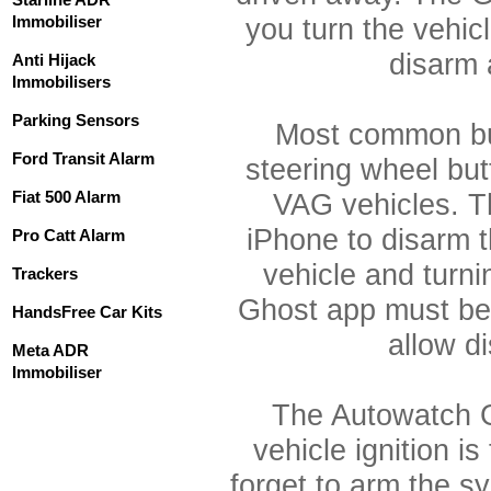
Immobiliser
you turn the vehicl
disarm 
Anti Hijack
Immobilisers
Parking Sensors
Most common bu
Ford Transit Alarm
steering wheel bu
Fiat 500 Alarm
VAG vehicles. T
iPhone to disarm t
Pro Catt Alarm
vehicle and turni
Trackers
Ghost app must be 
HandsFree Car Kits
allow d
Meta ADR
Immobiliser
The Autowatch G
vehicle ignition i
forget to arm the s