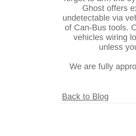
Ghost offers e
undetectable via ve
of Can-Bus tools. O
vehicles wiring l
unless yo
We are fully app
Back to Blog