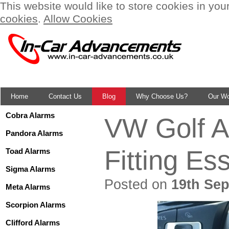
This website would like to store cookies in you
cookies
.
Allow Cookies
Home
Contact Us
Blog
Why Choose Us?
Our W
Cobra Alarms
VW Golf A
Pandora Alarms
Fitting Es
Toad Alarms
Sigma Alarms
Posted on
19th Sep
Meta Alarms
Scorpion Alarms
Clifford Alarms