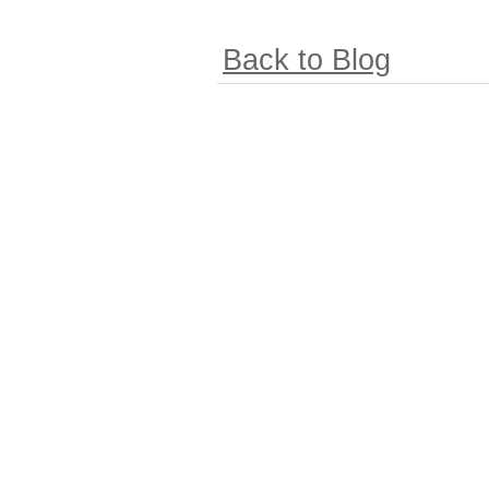
Back to Blog