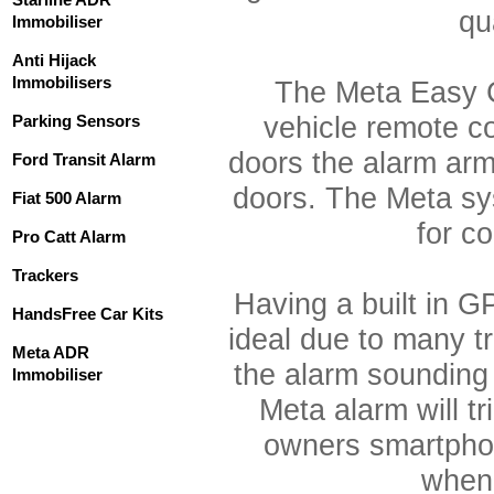
qua
Immobiliser
Anti Hijack
Immobilisers
The Meta Easy C
Parking Sensors
vehicle remote c
doors the alarm ar
Ford Transit Alarm
doors. The Meta sy
Fiat 500 Alarm
for c
Pro Catt Alarm
Trackers
Having a built in G
HandsFree Car Kits
ideal due to many 
Meta ADR
the alarm sounding
Immobiliser
Meta alarm will tr
owners smartphon
when 