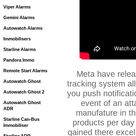
Viper Alarms
Gemini Alarms
Autowatch Alarms
Immobilisers
Starline Alarms
Pandora Immo
Remote Start Alarms
Meta have rele
Autowatch Ghost
tracking system all
you push notificati
Autowatch Ghost 2
event of an att
Autowatch Ghost
ADR
manufature in t
Starline Can-Bus
products per day
Immobiliser
gained there excell
Starline ADR