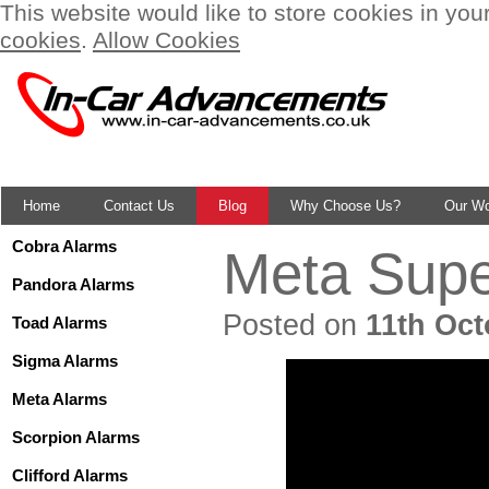
This website would like to store cookies in you
cookies
.
Allow Cookies
Home
Contact Us
Blog
Why Choose Us?
Our W
Cobra Alarms
Meta Supe
Pandora Alarms
Posted on
11th Oct
Toad Alarms
Sigma Alarms
Meta Alarms
Scorpion Alarms
Clifford Alarms