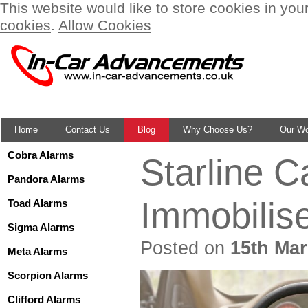
This website would like to store cookies in you
cookies
.
Allow Cookies
Home
Contact Us
Blog
Why Choose Us?
Our W
Cobra Alarms
Starline 
Pandora Alarms
Immobilis
Toad Alarms
Sigma Alarms
Posted on
15th Mar
Meta Alarms
Scorpion Alarms
Clifford Alarms