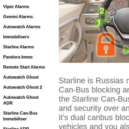
Viper Alarms
Gemini Alarms
Autowatch Alarms
Immobilisers
Starline Alarms
Pandora Immo
Remote Start Alarms
Autowatch Ghost
Starline is Russias
Autowatch Ghost 2
Can-Bus blocking an
Autowatch Ghost
the Starline Can-Bus
ADR
and security over a
Starline Can-Bus
it's dual canbus bl
Immobiliser
vehicles and you als
Starline ADR