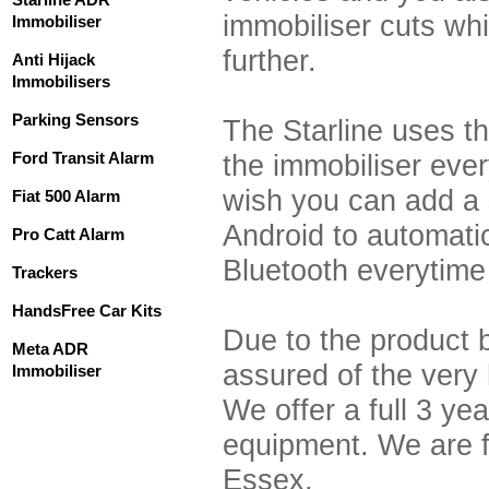
immobiliser cuts wh
Immobiliser
further.
Anti Hijack
Immobilisers
Parking Sensors
The Starline uses th
Ford Transit Alarm
the immobiliser ever
wish you can add a
Fiat 500 Alarm
Android to automatic
Pro Catt Alarm
Bluetooth everytime 
Trackers
HandsFree Car Kits
Due to the product 
Meta ADR
assured of the very
Immobiliser
We offer a full 3 yea
equipment. We are fu
Essex.