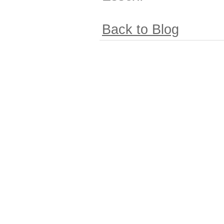
Back to Blog