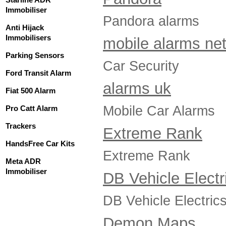
Immobiliser
Pandora alarms
Anti Hijack
Immobilisers
mobile alarms ne
Parking Sensors
Car Security
Ford Transit Alarm
alarms uk
Fiat 500 Alarm
Mobile Car Alarms
Pro Catt Alarm
Trackers
Extreme Rank
HandsFree Car Kits
Extreme Rank
Meta ADR
Immobiliser
DB Vehicle Electr
DB Vehicle Electric
Demon Maps