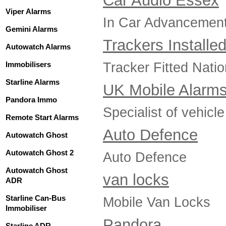
Car Audio Essex
Viper Alarms
In Car Advancements
Gemini Alarms
Trackers Installe
Autowatch Alarms
Tracker Fitted Nati
Immobilisers
Starline Alarms
UK Mobile Alarm
Pandora Immo
Specialist of vehicle
Remote Start Alarms
Auto Defence
Autowatch Ghost
Autowatch Ghost 2
Auto Defence
Autowatch Ghost
van locks
ADR
Starline Can-Bus
Mobile Van Locks
Immobiliser
Pandora
Starline ADR