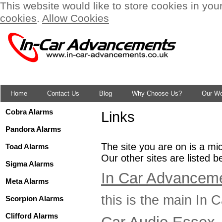
This website would like to store cookies in you
cookies
.
Allow Cookies
Home
Contact Us
Blog
Why Choose Us?
Our W
Cobra Alarms
Links
Pandora Alarms
The site you are on is a mi
Toad Alarms
Our other sites are listed b
Sigma Alarms
In Car Advanceme
Meta Alarms
this is the main In
Scorpion Alarms
Clifford Alarms