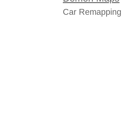
Car Remapping